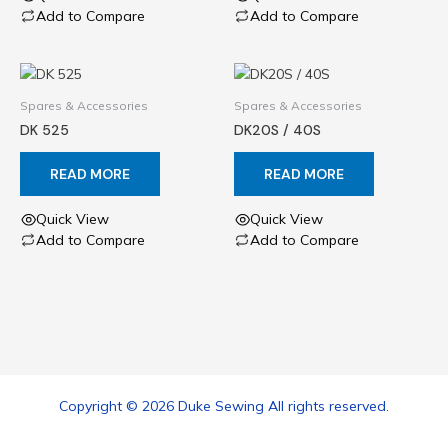
Add to Compare
Add to Compare
Spares & Accessories
Spares & Accessories
DK 525
DK20S / 40S
READ MORE
READ MORE
Quick View
Quick View
Add to Compare
Add to Compare
Copyright © 2026 Duke Sewing All rights reserved.