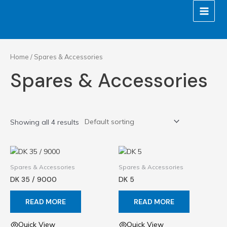
Skip
MAIN
to
MEN
content
Home
/ Spares & Accessories
Spares & Accessories
Showing all 4 results
Spares & Accessories
Spares & Accessories
DK 35 / 9000
DK 5
READ MORE
READ MORE
Quick View
Quick View