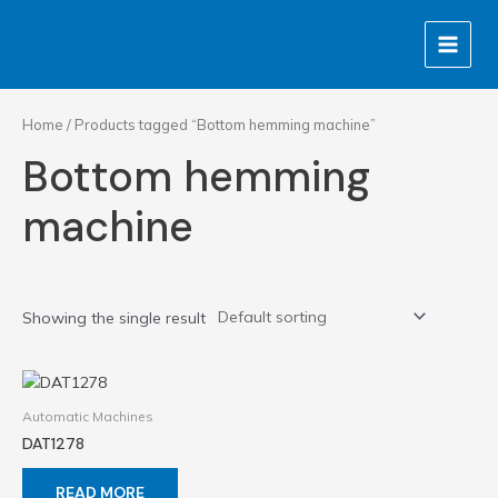
Skip
MAIN
to
MENU
content
Home
/ Products tagged “Bottom hemming machine”
Bottom hemming
machine
Showing the single result
Automatic Machines
DAT1278
READ MORE