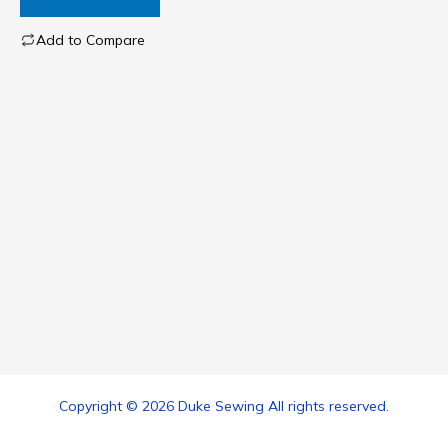
Add to Compare
Copyright © 2026 Duke Sewing All rights reserved.