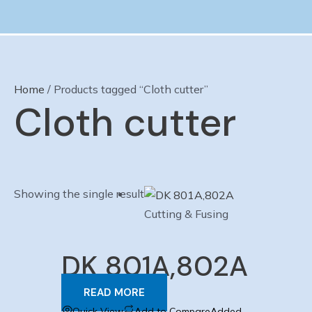
Skip
to
content
Home
/ Products tagged “Cloth cutter”
Cloth cutter
Showing the single result
Cutting & Fusing
DK 801A,802A
READ MORE
Quick View
Add to Compare
Added