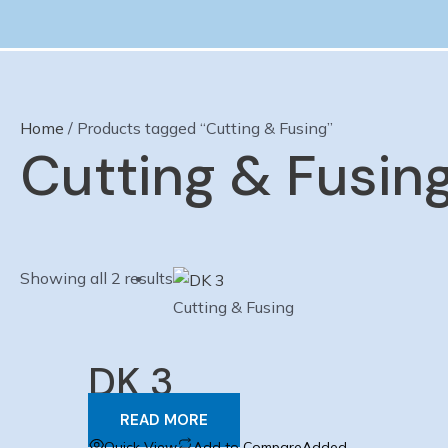
Skip
to
content
Home
/ Products tagged “Cutting & Fusing”
Cutting & Fusin
Showing all 2 results
Cutting & Fusing
DK 3
READ MORE
Quick View
Add to Compare
Added