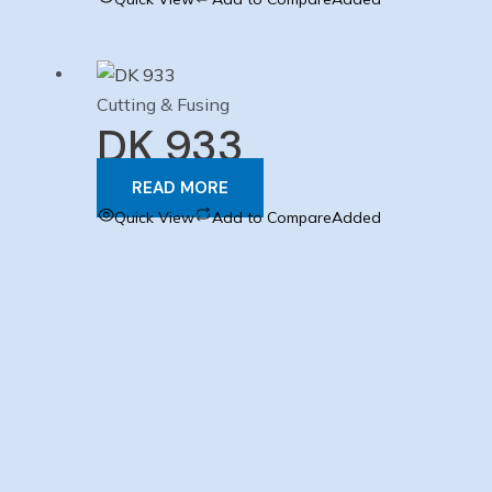
Cutting & Fusing
DK 933
READ MORE
Quick View
Add to Compare
Added