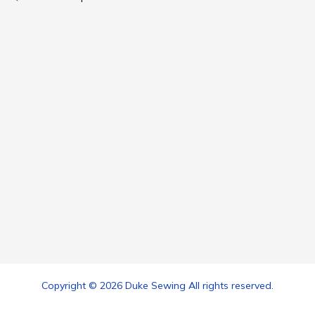
Copyright © 2026 Duke Sewing All rights reserved.