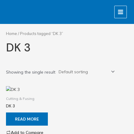
Skip
MAIN
to
MENU
content
Home
/ Products tagged “DK 3”
DK 3
Showing the single result
Cutting & Fusing
DK 3
READ MORE
Add to Compare