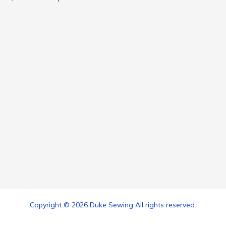
Copyright © 2026 Duke Sewing All rights reserved.