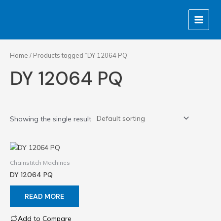
Skip
MAIN
to
MENU
content
Home
/ Products tagged “DY 12064 PQ”
DY 12064 PQ
Showing the single result
Chainstitch Machines
DY 12064 PQ
READ MORE
Add to Compare