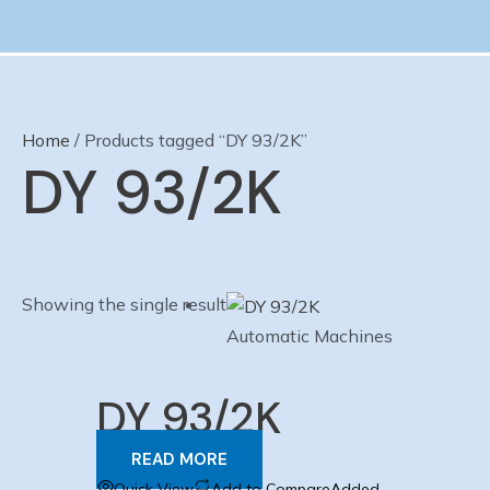
Skip
to
content
Home
/ Products tagged “DY 93/2K”
DY 93/2K
Showing the single result
Automatic Machines
DY 93/2K
READ MORE
Quick View
Add to Compare
Added