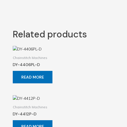
Related products
Chainstitch Machines
DY-4406PL-D
READ MORE
Chainstitch Machines
DY-4412P-D
READ MORE