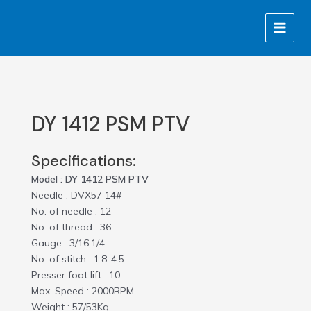
Skip
MAIN
to
MENU
content
DY 1412 PSM PTV
Specifications:
Model : DY 1412 PSM PTV
Needle : DVX57 14#
No. of needle : 12
No. of thread : 36
Gauge : 3/16,1/4
No. of stitch : 1.8-4.5
Presser foot lift : 10
Max. Speed : 2000RPM
Weight : 57/53Kg