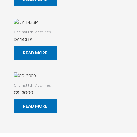
Chainstitch Machines
DY 1433P
READ MORE
Chainstitch Machines
CS-3000
READ MORE