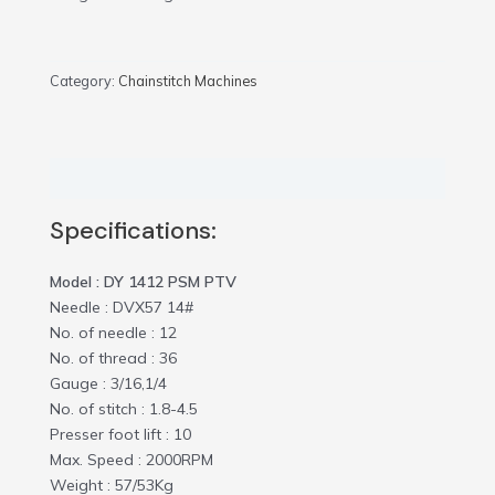
Category:
Chainstitch Machines
Description
Specifications:
Model : DY 1412 PSM PTV
Needle : DVX57 14#
No. of needle : 12
No. of thread : 36
Gauge : 3/16,1/4
No. of stitch : 1.8-4.5
Presser foot lift : 10
Max. Speed : 2000RPM
Weight : 57/53Kg