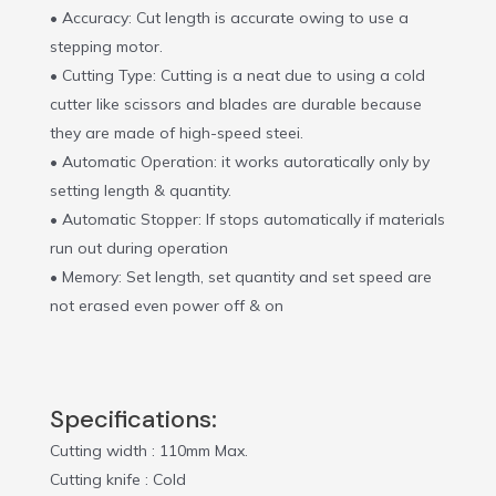
• Accuracy: Cut length is accurate owing to use a
stepping motor.
• Cutting Type: Cutting is a neat due to using a cold
cutter like scissors and blades are durable because
they are made of high-speed steei.
• Automatic Operation: it works autoratically only by
setting length & quantity.
• Automatic Stopper: If stops automatically if materials
run out during operation
• Memory: Set length, set quantity and set speed are
not erased even power off & on
Specifications:
Cutting width : 110mm Max.
Cutting knife : Cold