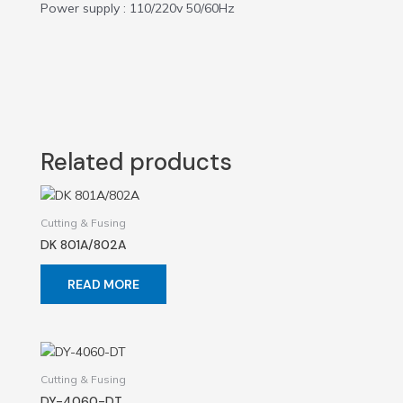
Power supply : 110/220v 50/60Hz
Related products
Cutting & Fusing
DK 801A/802A
READ MORE
Cutting & Fusing
DY-4060-DT