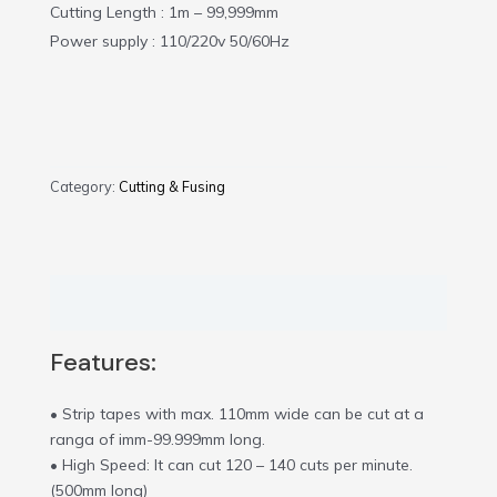
Cutting Length : 1m – 99,999mm
Power supply : 110/220v 50/60Hz
Category:
Cutting & Fusing
Description
Features:
• Strip tapes with max. 110mm wide can be cut at a
ranga of imm-99.999mm long.
• High Speed: It can cut 120 – 140 cuts per minute.
(500mm long)