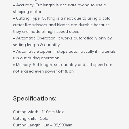
• Accuracy: Cut length is accurate owing to use a
stepping motor.
• Cutting Type: Cutting is a neat due to using a cold
cutter like scissors and blades are durable because
they are made of high-speed steei.
• Automatic Operation: it works autoratically only by
setting length & quantity.
• Automatic Stopper: If stops automatically if materials
run out during operation
• Memory: Set length, set quantity and set speed are
not erased even power off & on
Specifications:
Cutting width : 110mm Max.
Cutting knife : Cold
Cutting Length : 1m – 99,999mm