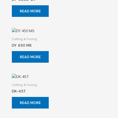
READ MORE
Cutting & Fusing
DY 450 MS
READ MORE
Cutting & Fusing
DK-45T
READ MORE