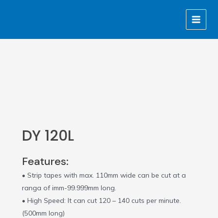
Skip
MAIN
to
MENU
content
DY 120L
Features:
• Strip tapes with max. 110mm wide can be cut at a
ranga of imm-99.999mm long.
• High Speed: It can cut 120 – 140 cuts per minute.
(500mm long)