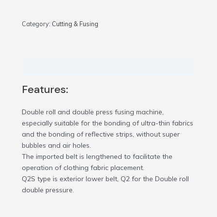
Category:
Cutting & Fusing
Description
Features:
Double roll and double press fusing machine,
especially suitable for the bonding of ultra-thin fabrics
and the bonding of reflective strips, without super
bubbles and air holes.
The imported belt is lengthened to facilitate the
operation of clothing fabric placement.
Q2S type is exterior lower belt, Q2 for the Double roll
double pressure.