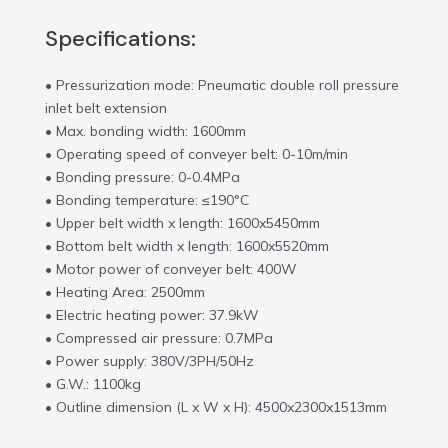
Specifications:
• Pressurization mode: Pneumatic double roll pressure
inlet belt extension
• Max. bonding width: 1600mm
• Operating speed of conveyer belt: 0-10m/min
• Bonding pressure: 0-0.4MPa
• Bonding temperature: ≤190°C
• Upper belt width x length: 1600x5450mm
• Bottom belt width x length: 1600x5520mm
• Motor power of conveyer belt: 400W
• Heating Area: 2500mm
• Electric heating power: 37.9kW
• Compressed air pressure: 0.7MPa
• Power supply: 380V/3PH/50Hz
• G.W.: 1100kg
• Outline dimension (L x W x H): 4500x2300x1513mm