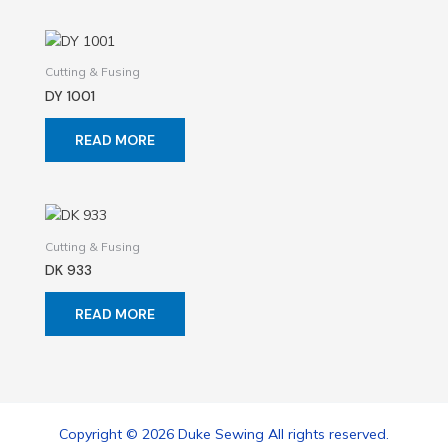
Cutting & Fusing
DY 1001
READ MORE
Cutting & Fusing
DK 933
READ MORE
Copyright © 2026 Duke Sewing All rights reserved.