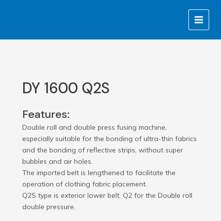
Skip
MAIN
to
MENU
content
DY 1600 Q2S
Features:
Double roll and double press fusing machine,
especially suitable for the bonding of ultra-thin fabrics
and the bonding of reflective strips, without super
bubbles and air holes.
The imported belt is lengthened to facilitate the
operation of clothing fabric placement.
Q2S type is exterior lower belt, Q2 for the Double roll
double pressure.