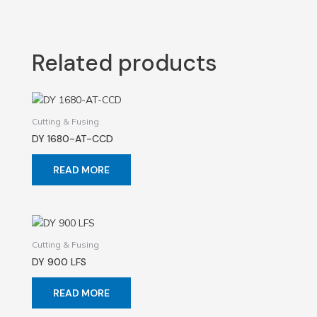
Related products
Cutting & Fusing
DY 1680-AT-CCD
READ MORE
Cutting & Fusing
DY 900 LFS
READ MORE