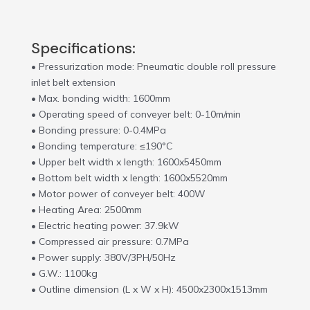
Specifications:
• Pressurization mode: Pneumatic double roll pressure
inlet belt extension
• Max. bonding width: 1600mm
• Operating speed of conveyer belt: 0-10m/min
• Bonding pressure: 0-0.4MPa
• Bonding temperature: ≤190°C
• Upper belt width x length: 1600x5450mm
• Bottom belt width x length: 1600x5520mm
• Motor power of conveyer belt: 400W
• Heating Area: 2500mm
• Electric heating power: 37.9kW
• Compressed air pressure: 0.7MPa
• Power supply: 380V/3PH/50Hz
• G.W.: 1100kg
• Outline dimension (L x W x H): 4500x2300x1513mm