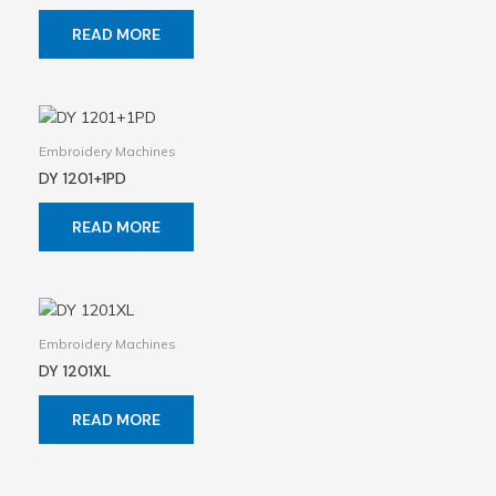
READ MORE
Embroidery Machines
DY 1201+1PD
READ MORE
Embroidery Machines
DY 1201XL
READ MORE