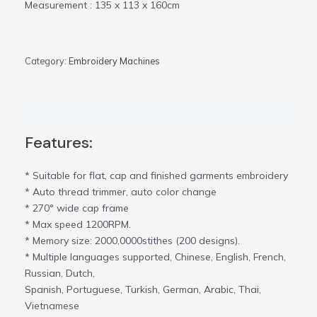
Measurement : 135 x 113 x 160cm
Category:
Embroidery Machines
Description
Features:
* Suitable for flat, cap and finished garments embroidery
* Auto thread trimmer, auto color change
* 270° wide cap frame
* Max speed 1200RPM.
* Memory size: 2000,0000stithes (200 designs).
* Multiple languages supported, Chinese, English, French,
Russian, Dutch,
Spanish, Portuguese, Turkish, German, Arabic, Thai,
Vietnamese