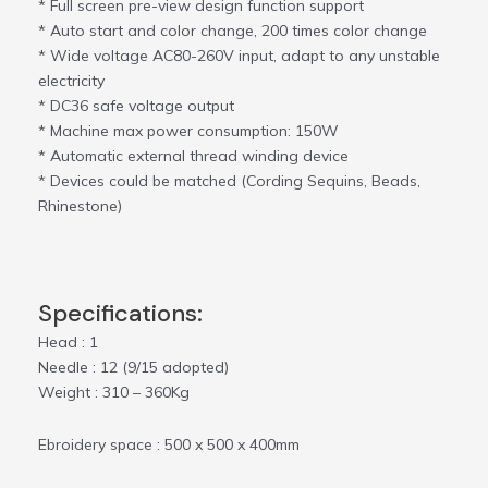
* Full screen pre-view design function support
* Auto start and color change, 200 times color change
* Wide voltage AC80-260V input, adapt to any unstable
electricity
* DC36 safe voltage output
* Machine max power consumption: 150W
* Automatic external thread winding device
* Devices could be matched (Cording Sequins, Beads,
Rhinestone)
Specifications:
Head : 1
Needle : 12 (9/15 adopted)
Weight : 310 – 360Kg
Ebroidery space : 500 x 500 x 400mm