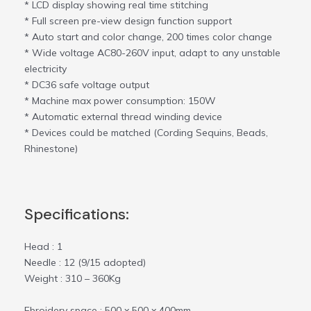
* LCD display showing real time stitching
* Full screen pre-view design function support
* Auto start and color change, 200 times color change
* Wide voltage AC80-260V input, adapt to any unstable
electricity
* DC36 safe voltage output
* Machine max power consumption: 150W
* Automatic external thread winding device
* Devices could be matched (Cording Sequins, Beads,
Rhinestone)
Specifications:
Head : 1
Needle : 12 (9/15 adopted)
Weight : 310 – 360Kg
Ebroidery space : 500 x 500 x 400mm