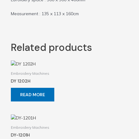
Measurement : 135 x 113 x 160cm
Related products
Embroidery Machines
DY 1202H
READ MORE
Embroidery Machines
DY-1201H