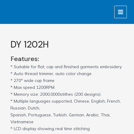
Skip
MAIN
to
MENU
content
DY 1202H
Features:
* Suitable for flat, cap and finished garments embroidery
* Auto thread trimmer, auto color change
* 270° wide cap frame
* Max speed 1200RPM.
* Memory size: 2000,0000stithes (200 designs).
* Multiple languages supported, Chinese, English, French,
Russian, Dutch,
Spanish, Portuguese, Turkish, German, Arabic, Thai,
Vietnamese
* LCD display showing real time stitching