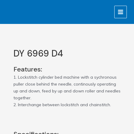
Skip
MAIN
to
MENU
content
DY 6969 D4
Features:
1. Lockstitch cylinder bed machine with a sychronous
puller close behind the needle, continously operating
up and down, feed by up and down roller and needles
together.
2. Interchange between lockstitch and chainstitch.