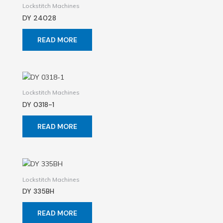
Lockstitch Machines
DY 24028
READ MORE
Lockstitch Machines
DY 0318-1
READ MORE
Lockstitch Machines
DY 335BH
READ MORE