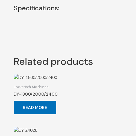
Specifications:
Related products
Lockstitch Machines
DY-1800/2000/2400
READ MORE