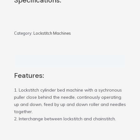
Specifications:
Category:
Lockstitch Machines
Description
Features:
1. Lockstitch cylinder bed machine with a sychronous
puller close behind the needle, continously operating
up and down, feed by up and down roller and needles
together.
2. Interchange between lockstitch and chainstitch.