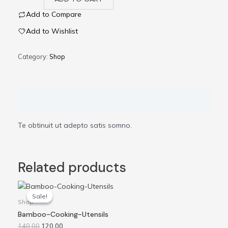
Add to Compare
Add to Wishlist
Category:
Shop
Description
Te obtinuit ut adepto satis somno.
Related products
Original
Current
price
price
Sale!
Sale!
was:
is:
Shop
₹140.00.
₹120.00.
Bamboo-Cooking-Utensils
140.00
120.00