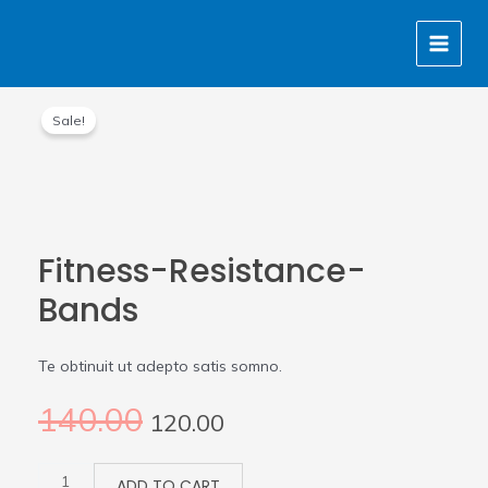
Skip
MAIN
to
MENU
content
Original
Current
Fitness-
price
price
Sale!
Resistance-
was:
is:
Bands
₹140.00.
₹120.00.
quantity
Fitness-Resistance-
Bands
Te obtinuit ut adepto satis somno.
140.00
120.00
ADD TO CART