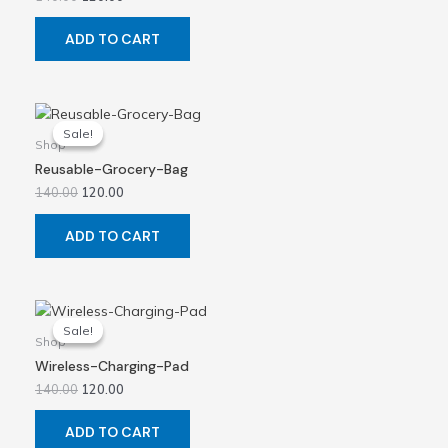
ADD TO CART
Original
Current
price
price
Sale!
Sale!
was:
is:
Shop
₹140.00.
₹120.00.
Reusable-Grocery-Bag
140.00
120.00
ADD TO CART
Original
Current
price
price
Sale!
Sale!
was:
is:
Shop
₹140.00.
₹120.00.
Wireless-Charging-Pad
140.00
120.00
ADD TO CART